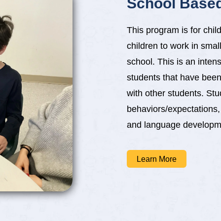
School Base
This program is for chi
children to work in small
school. This is an inten
students that have been
with other students. St
behaviors/expectations
and language developmen
Learn More