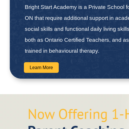
Bright Start Academy is a Private School fo
ON that require additional support in aca
social skills and functional daily living skill
both as Ontario Certified Teachers, and as
trained in behavioural therapy.
Learn More