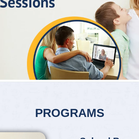
PROGRAMS