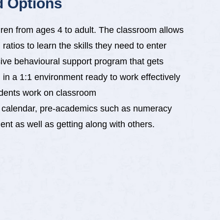
d Options
ldren from ages 4 to adult. The classroom allows
 ratios to learn the skills they need to enter
sive behavioural support program that gets
 in a 1:1 environment ready to work effectively
udents work on classroom
, calendar, pre-academics such as numeracy
t as well as getting along with others.