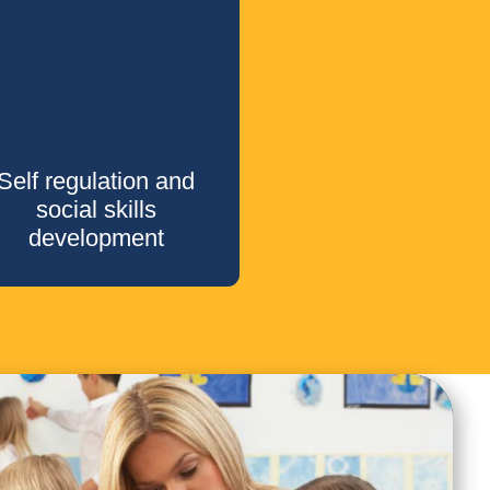
Self regulation and
social skills
development