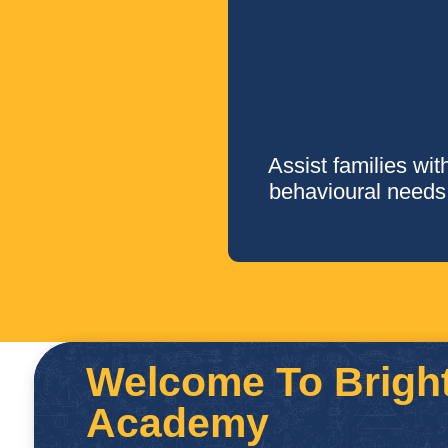
Assist families wit
behavioural needs
Welcome To Bright
Academy