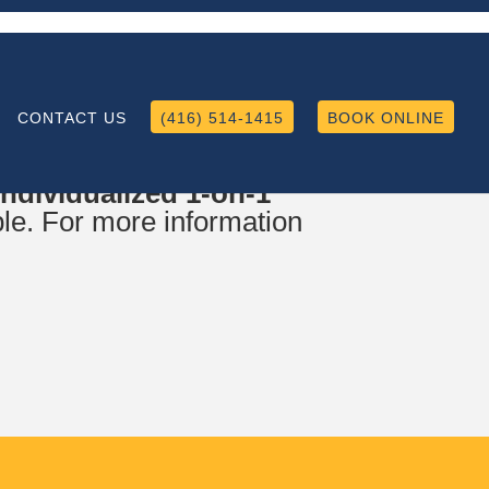
CONTACT US
(416) 514-1415
BOOK ONLINE
iculum Set up, Language
dividualized 1-on-1
le. For more information