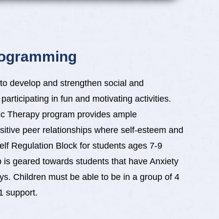
rogramming
to develop and strengthen social and
articipating in fun and motivating activities.
sic Therapy program provides ample
ositive peer relationships where self-esteem and
elf Regulation Block for students ages 7-9
p is geared towards students that have Anxiety
ys. Children must be able to be in a group of 4
:1 support.