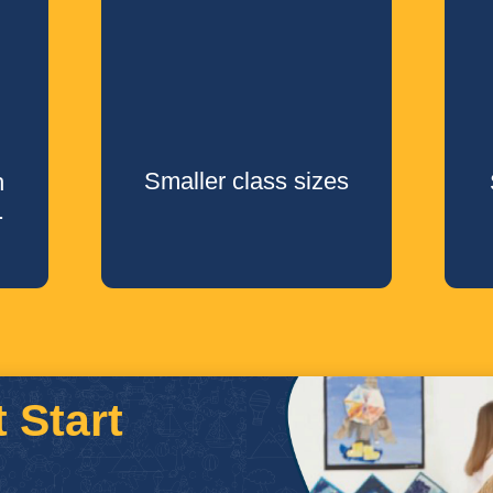
Smaller class sizes
h
.
 Start