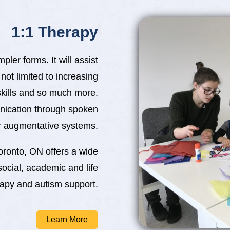
1:1 Therapy
ler forms. It will assist
 not limited to increasing
skills and so much more.
nication through spoken
 augmentative systems.
oronto, ON offers a wide
social, academic and life
rapy and autism support.
Learn More