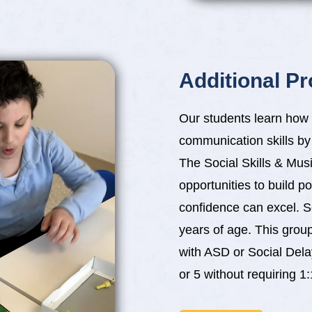
Additional P
Our students learn how 
communication skills by p
The Social Skills & Mu
opportunities to build p
confidence can excel. S
years of age. This grou
with ASD or Social Dela
or 5 without requiring 1