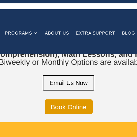
PROGRAMS
ABOUT US
EXTRA SUPPORT
BLOG
or
Parent Support and Training, Curr
omprehension), Math Lessons, and In
iweekly or Monthly Options are availab
Email Us Now
Book Online