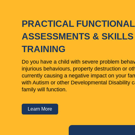
PRACTICAL FUNCTIONAL
ASSESSMENTS & SKILLS
TRAINING
Do you have a child with severe problem behavi
injurious behaviours, property destruction or ot
currently causing a negative impact on your fami
with Autism or other Developmental Disability c
family will function.
Learn More