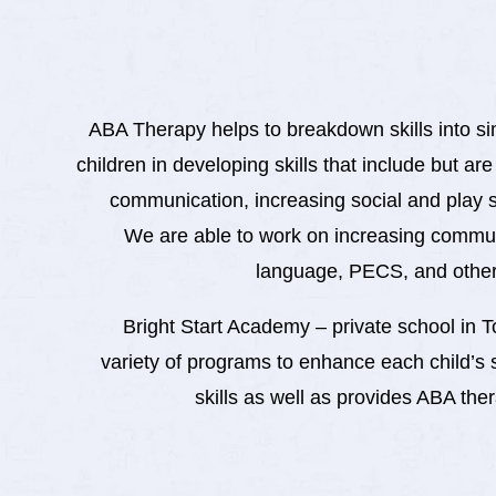
ABA Therapy helps to breakdown skills into simp
children in developing skills that include but are
communication, increasing social and play 
We are able to work on increasing commu
language, PECS, and other
Bright Start Academy – private school in T
variety of programs to enhance each child’s 
skills as well as provides ABA the