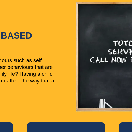
 BASED
ours such as self-
her behaviours that are
ly life? Having a child
an affect the way that a