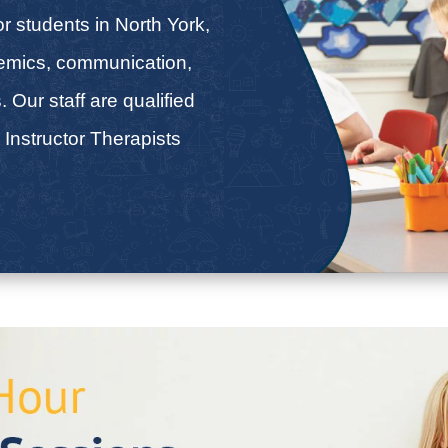
r students in North York,
demics, communication,
s. Our staff are qualified
 Instructor Therapists