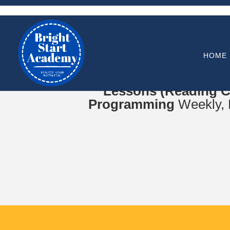
HOME
Online Zoom Meetings f
Lessons (Reading C
Programming
Weekly, B