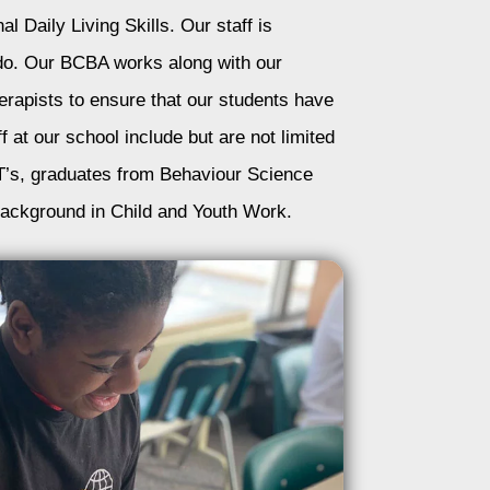
al Daily Living Skills. Our staff is
y do. Our BCBA works along with our
erapists to ensure that our students have
f at our school include but are not limited
’s, graduates from Behaviour Science
ackground in Child and Youth Work.