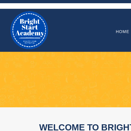
HOME
WELCOME TO BRIGH