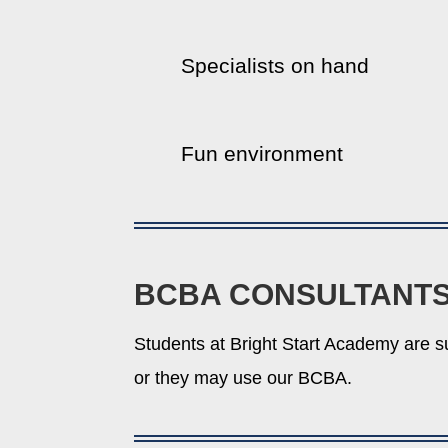
Specialists on hand
Fun environment
BCBA CONSULTANT
Students at Bright Start Academy are s
or they may use our BCBA.