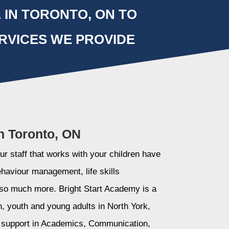
 IN TORONTO, ON TO
RVICES WE PROVIDE
n Toronto, ON
r staff that works with your children have
ehaviour management, life skills
so much more. Bright Start Academy is a
n, youth and young adults in North York,
l support in Academics, Communication,