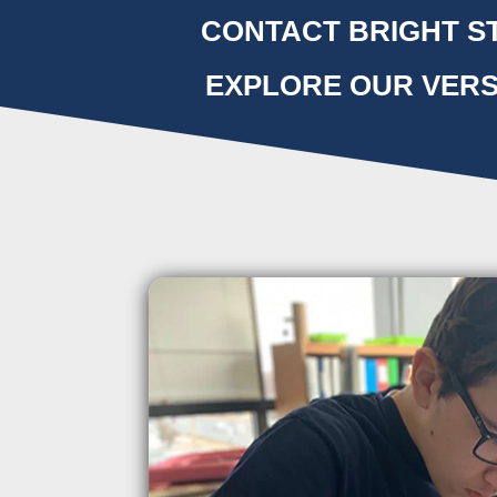
CONTACT BRIGHT ST
EXPLORE OUR VERS