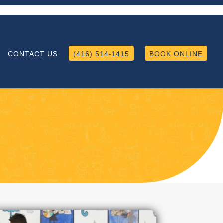
CONTACT US
(416) 514-1415
BOOK ONLINE