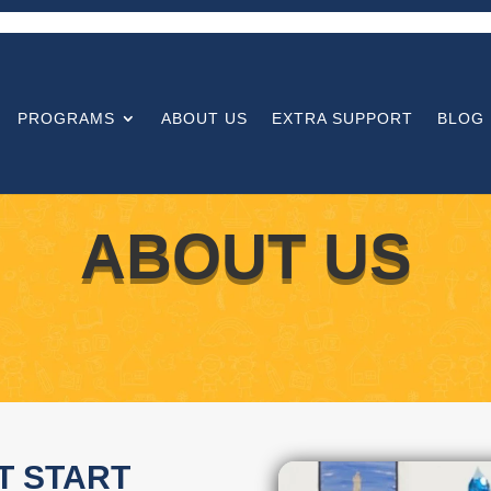
PROGRAMS
ABOUT US
EXTRA SUPPORT
BLOG
ABOUT US
T START