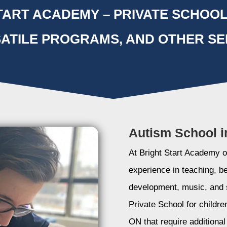
ART ACADEMY – PRIVATE SCHOOL
ATILE PROGRAMS, AND OTHER SE
Autism School i
At Bright Start Academy ou
experience in teaching, b
development, music, and 
Private School for childre
ON that require additiona