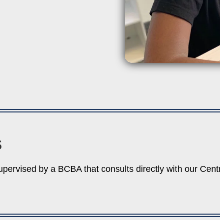
S
upervised by a BCBA that consults directly with our Cen