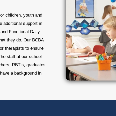
or children, youth and
e additional support in
and Functional Daily
l that they do. Our BCBA
or therapists to ensure
he staff at our school
achers, RBT’s, graduates
have a background in