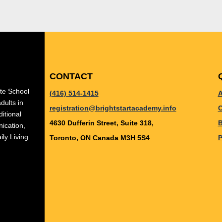
CONTACT
ate School
(416) 514-1415
A
dults in
registration@brightstartacademy.info
C
itional
4630 Dufferin Street, Suite 318,
B
ication,
ily Living
Toronto, ON Canada M3H 5S4
P