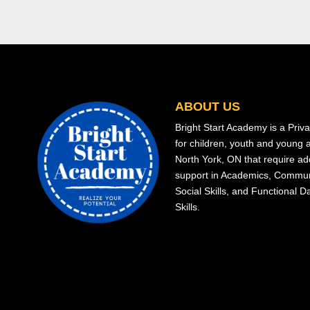
ABOUT US
Bright Start Academy is a Priv
for children, youth and young a
North York, ON that require add
support in Academics, Commun
Social Skills, and Functional Da
Skills.