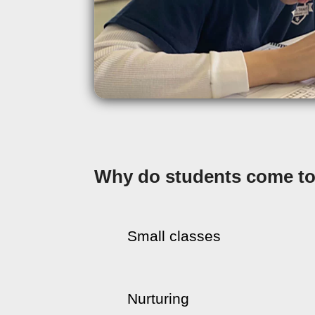
Why do students come to 
Small classes
Nurturing