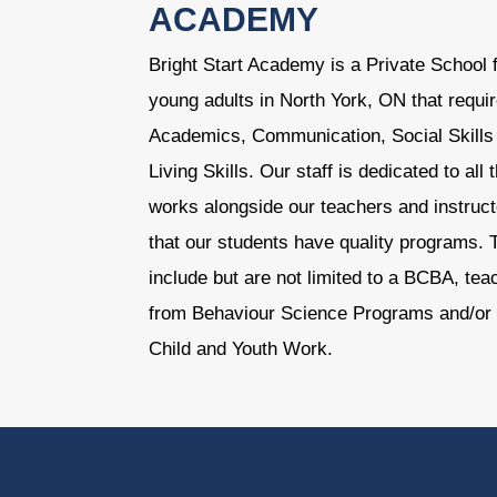
ACADEMY
Bright Start Academy is a Private School f
young adults in North York, ON that requir
Academics, Communication, Social Skills 
Living Skills. Our staff is dedicated to al
works alongside our teachers and instruct
that our students have quality programs. T
include but are not limited to a BCBA, te
from Behaviour Science Programs and/or 
Child and Youth Work.