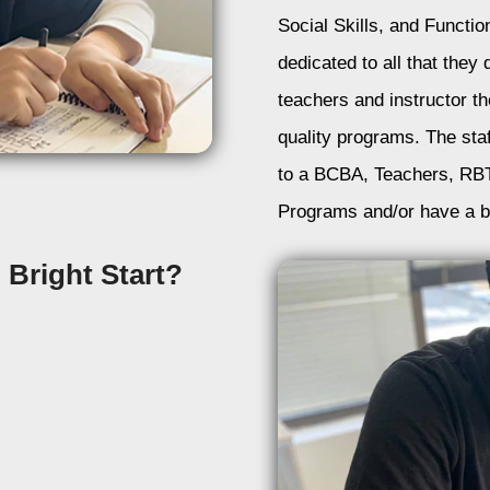
Social Skills, and Function
dedicated to all that the
teachers and instructor th
quality programs. The staf
to a BCBA, Teachers, RBT
Programs and/or have a b
Bright Start?