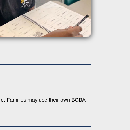
tre. Families may use their own BCBA