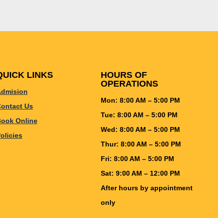
QUICK LINKS
HOURS OF
OPERATIONS
dmision
Mon: 8:00 AM – 5:00 PM
ontact Us
Tue: 8:00 AM – 5:00 PM
ook Online
Wed: 8:00 AM – 5:00 PM
olicies
Thur: 8:00 AM – 5:00 PM
Fri: 8:00 AM – 5:00 PM
Sat: 9:00 AM – 12:00 PM
After hours by appointment
only