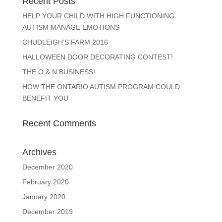
Recent Posts
HELP YOUR CHILD WITH HIGH FUNCTIONING
AUTISM MANAGE EMOTIONS
CHUDLEIGH’S FARM 2016
HALLOWEEN DOOR DECORATING CONTEST!
THE O & N BUSINESS!
HOW THE ONTARIO AUTISM PROGRAM COULD
BENEFIT YOU
Recent Comments
Archives
December 2020
February 2020
January 2020
December 2019