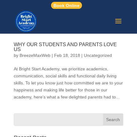
Book Online
WHY OUR STUDENTS AND PARENTS LOVE
US
by
BreezeMaxWeb
|
Feb 18, 2018
|
Uncategorized
At Bright Start Academy, we prioritize academics,
communication, social skills and functional daily living
skills. To let you know just how committed we are to your
happiness and making life better for those in our
academy, here’s what a few delighted parents had to...