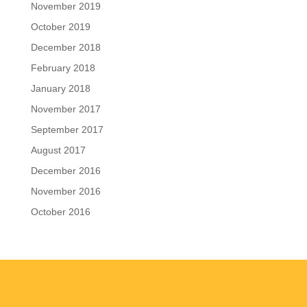
November 2019
October 2019
December 2018
February 2018
January 2018
November 2017
September 2017
August 2017
December 2016
November 2016
October 2016