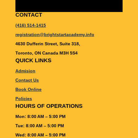
CONTACT
(416) 514-1415
registration@brightstartacademy.info
4630 Dufferin Street, Suite 318,
Toronto, ON Canada M3H 5S4
QUICK LINKS
Admision
Contact Us
Book Online
Policies
HOURS OF OPERATIONS
Mon: 8:00 AM – 5:00 PM
Tue: 8:00 AM – 5:00 PM
Wed: 8:00 AM – 5:00 PM