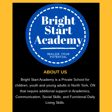
ABOUT US
Bright Start Academy is a Private School for
children, youth and young adults in North York, ON
that require additional support in Academics,
Communication, Social Skills, and Functional Daily
Living Skills.