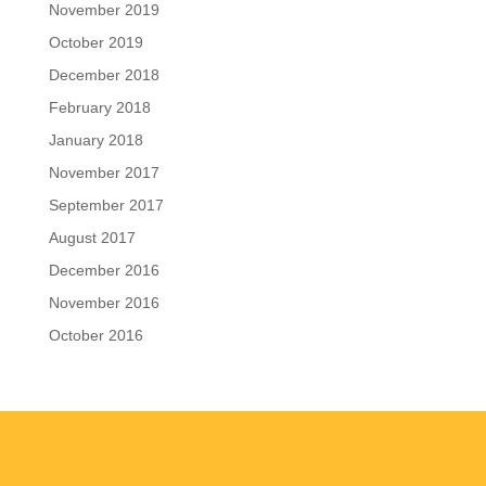
November 2019
October 2019
December 2018
February 2018
January 2018
November 2017
September 2017
August 2017
December 2016
November 2016
October 2016