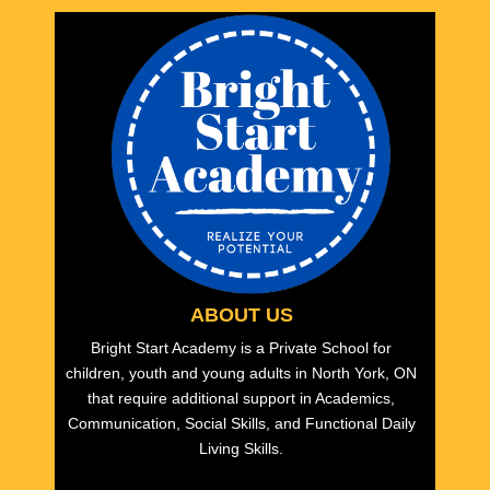
ABOUT US
Bright Start Academy is a Private School for
children, youth and young adults in North York, ON
that require additional support in Academics,
Communication, Social Skills, and Functional Daily
Living Skills.