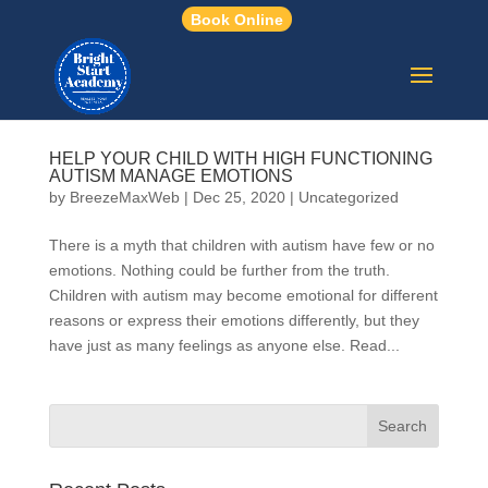
Book Online
HELP YOUR CHILD WITH HIGH FUNCTIONING
AUTISM MANAGE EMOTIONS
by
BreezeMaxWeb
|
Dec 25, 2020
|
Uncategorized
There is a myth that children with autism have few or no
emotions. Nothing could be further from the truth.
Children with autism may become emotional for different
reasons or express their emotions differently, but they
have just as many feelings as anyone else. Read...