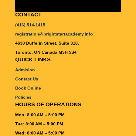
CONTACT
(416) 514-1415
registration@brightstartacademy.info
4630 Dufferin Street, Suite 318,
Toronto, ON Canada M3H 5S4
QUICK LINKS
Admision
Contact Us
Book Online
Policies
HOURS OF OPERATIONS
Mon: 8:00 AM – 5:00 PM
Tue: 8:00 AM – 5:00 PM
Wed: 8:00 AM – 5:00 PM