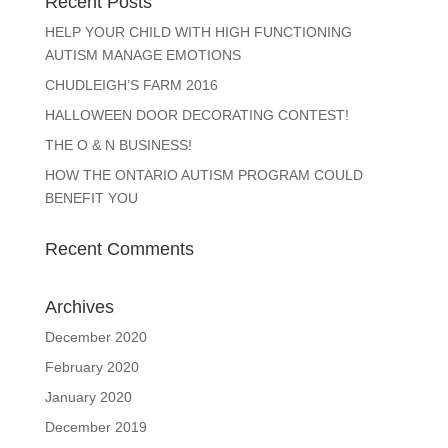
Recent Posts
HELP YOUR CHILD WITH HIGH FUNCTIONING
AUTISM MANAGE EMOTIONS
CHUDLEIGH’S FARM 2016
HALLOWEEN DOOR DECORATING CONTEST!
THE O & N BUSINESS!
HOW THE ONTARIO AUTISM PROGRAM COULD
BENEFIT YOU
Recent Comments
Archives
December 2020
February 2020
January 2020
December 2019