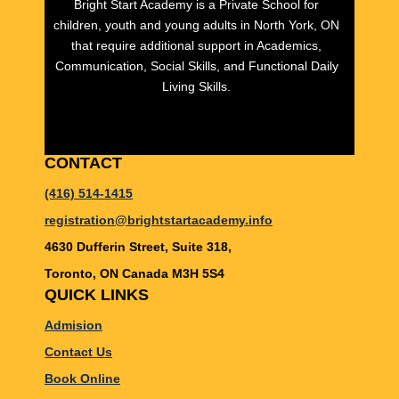
Bright Start Academy is a Private School for
children, youth and young adults in North York, ON
that require additional support in Academics,
Communication, Social Skills, and Functional Daily
Living Skills.
CONTACT
(416) 514-1415
registration@brightstartacademy.info
4630 Dufferin Street, Suite 318,
Toronto, ON Canada M3H 5S4
QUICK LINKS
Admision
Contact Us
Book Online