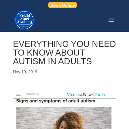
Book Online
EVERYTHING YOU NEED
TO KNOW ABOUT
AUTISM IN ADULTS
Nov 10, 2019