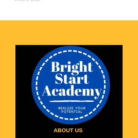
ABOUT US