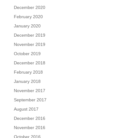
December 2020
February 2020
January 2020
December 2019
November 2019
October 2019
December 2018
February 2018
January 2018
November 2017
September 2017
August 2017
December 2016
November 2016
October 2016