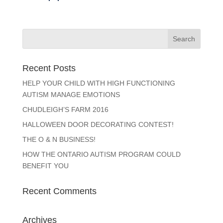
Recent Posts
HELP YOUR CHILD WITH HIGH FUNCTIONING
AUTISM MANAGE EMOTIONS
CHUDLEIGH’S FARM 2016
HALLOWEEN DOOR DECORATING CONTEST!
THE O & N BUSINESS!
HOW THE ONTARIO AUTISM PROGRAM COULD
BENEFIT YOU
Recent Comments
Archives