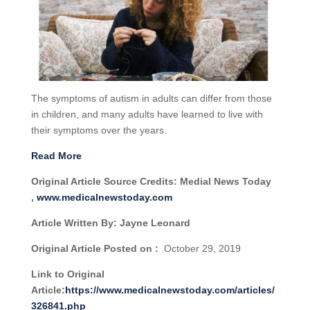
The symptoms of autism in adults can differ from those
in children, and many adults have learned to live with
their symptoms over the years.
Read More
Original Article Source Credits: Medial News Today
,
www.medicalnewstoday.com
Article Written By: Jayne Leonard
Original Article Posted on :
October 29, 2019
Link to Original
Article:
https://www.medicalnewstoday.com/articles/
326841.php