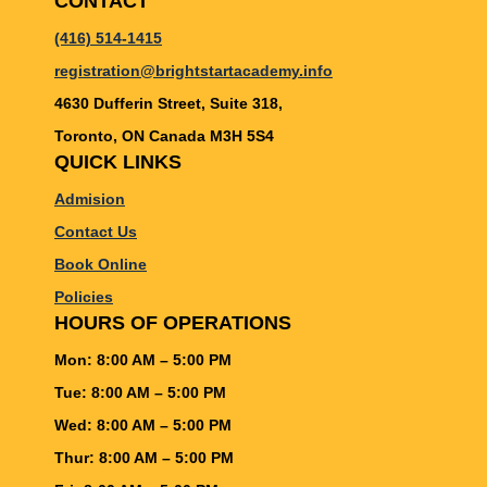
CONTACT
(416) 514-1415
registration@brightstartacademy.info
4630 Dufferin Street, Suite 318,
Toronto, ON Canada M3H 5S4
QUICK LINKS
Admision
Contact Us
Book Online
Policies
HOURS OF OPERATIONS
Mon: 8:00 AM – 5:00 PM
Tue: 8:00 AM – 5:00 PM
Wed: 8:00 AM – 5:00 PM
Thur: 8:00 AM – 5:00 PM