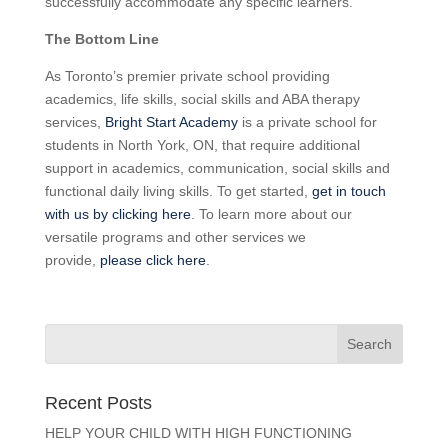
successfully accommodate any specific learners.
The Bottom Line
As Toronto’s premier private school providing
academics, life skills, social skills and ABA therapy
services,
Bright Start Academy
is a private school for
students in North York, ON, that require additional
support in academics, communication, social skills and
functional daily living skills. To get started,
get in touch
with us by clicking here
. To learn more about our
versatile programs and other services we
provide,
please click here
.
Recent Posts
HELP YOUR CHILD WITH HIGH FUNCTIONING