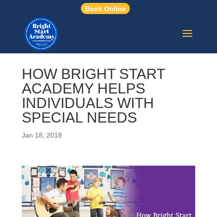
Book Online
HOW BRIGHT START
ACADEMY HELPS
INDIVIDUALS WITH
SPECIAL NEEDS
Jan 18, 2018