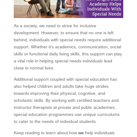
As a society, we need to strive for inclusive
development. However, to ensure that no one is left
behind, individuals with special needs require additional
support. Whether it’s academics, communication, social
skills or functional daily living skills, this support can play
a vital role in helping special needs individuals lead
close to normal lives.
Additional support coupled with special education has
also helped children and adults take huge strides
towards improving their physical, cognitive, and
scholastic skills. By working with certified teachers and
instructor therapists at private and public academies,
special education programmes use unique curriculums
to cater to the needs of individual students.
Keep reading to learn about how
we
help individuals