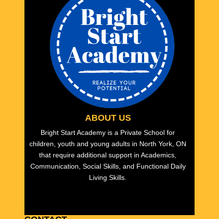
ABOUT US
Bright Start Academy is a Private School for
children, youth and young adults in North York, ON
that require additional support in Academics,
Communication, Social Skills, and Functional Daily
Living Skills.