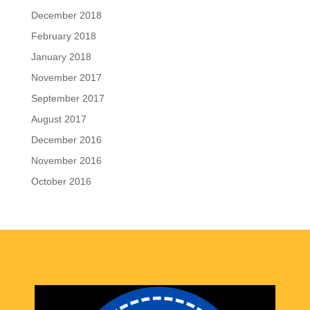
December 2018
February 2018
January 2018
November 2017
September 2017
August 2017
December 2016
November 2016
October 2016