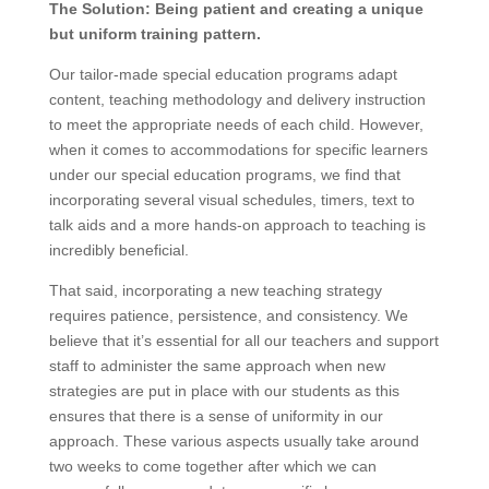
The Solution: Being patient and creating a unique
but uniform training pattern.
Our tailor-made special education programs adapt
content, teaching methodology and delivery instruction
to meet the appropriate needs of each child. However,
when it comes to accommodations for specific learners
under our special education programs, we find that
incorporating several visual schedules, timers, text to
talk aids and a more hands-on approach to teaching is
incredibly beneficial.
That said, incorporating a new teaching strategy
requires patience, persistence, and consistency. We
believe that it’s essential for all our teachers and support
staff to administer the same approach when new
strategies are put in place with our students as this
ensures that there is a sense of uniformity in our
approach. These various aspects usually take around
two weeks to come together after which we can