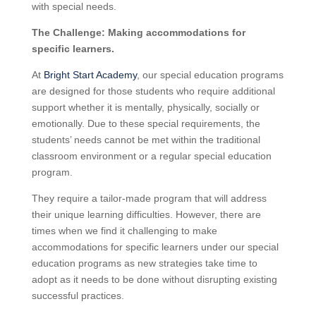
with special needs.
The Challenge: Making accommodations for
specific learners.
At
Bright Start Academy
, our special education programs
are designed for those students who require additional
support whether it is mentally, physically, socially or
emotionally. Due to these special requirements, the
students’ needs cannot be met within the traditional
classroom environment or a regular special education
program.
They require a tailor-made program that will address
their unique learning difficulties. However, there are
times when we find it challenging to make
accommodations for specific learners under our special
education programs as new strategies take time to
adopt as it needs to be done without disrupting existing
successful practices.