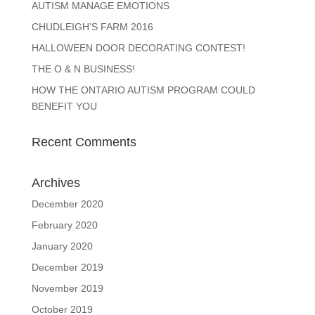
AUTISM MANAGE EMOTIONS
CHUDLEIGH’S FARM 2016
HALLOWEEN DOOR DECORATING CONTEST!
THE O & N BUSINESS!
HOW THE ONTARIO AUTISM PROGRAM COULD
BENEFIT YOU
Recent Comments
Archives
December 2020
February 2020
January 2020
December 2019
November 2019
October 2019